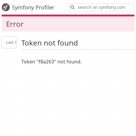
S
Symfony Profiler
Error
Token not found
Last 10
Latest
Profiler
settings
Token "f8a263" not found.